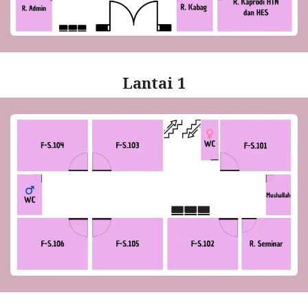
Lantai 1