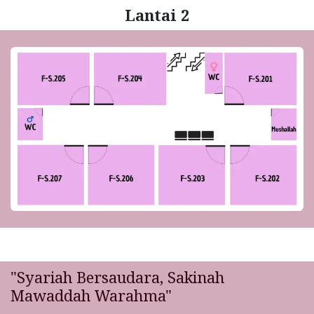
Lantai 2
"Syariah Bersaudara, Sakinah
Mawaddah Warahma"