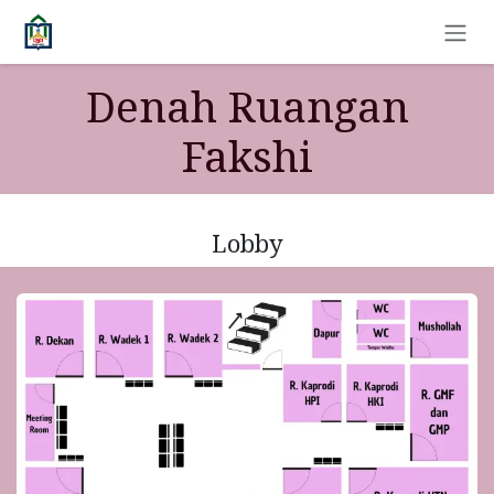
Skip to Content
Denah Ruangan
Fakshi
Lobby